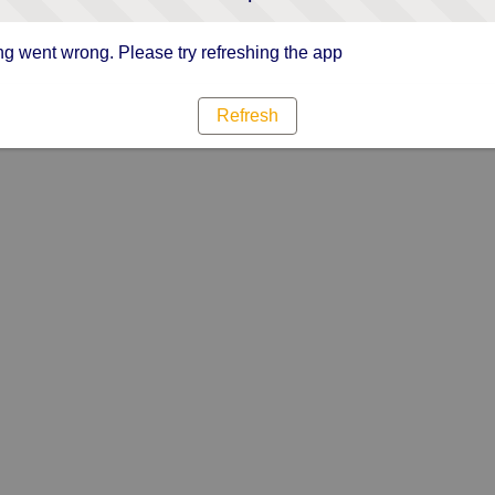
g went wrong. Please try refreshing the app
Refresh