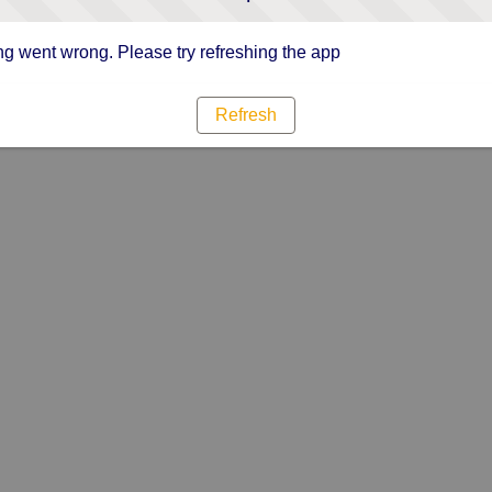
g went wrong. Please try refreshing the app
Refresh