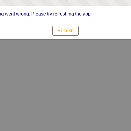
g went wrong. Please try refreshing the app
Refresh