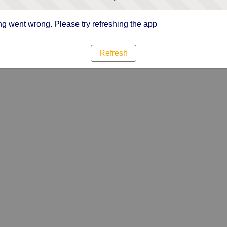
g went wrong. Please try refreshing the app
Refresh