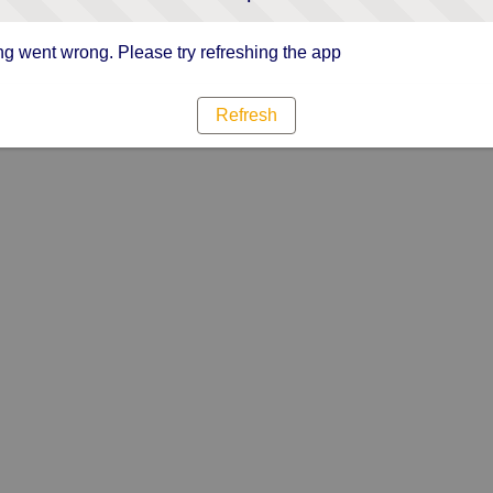
g went wrong. Please try refreshing the app
Refresh