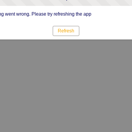
g went wrong. Please try refreshing the app
Refresh