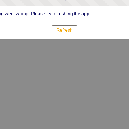
g went wrong. Please try refreshing the app
Refresh