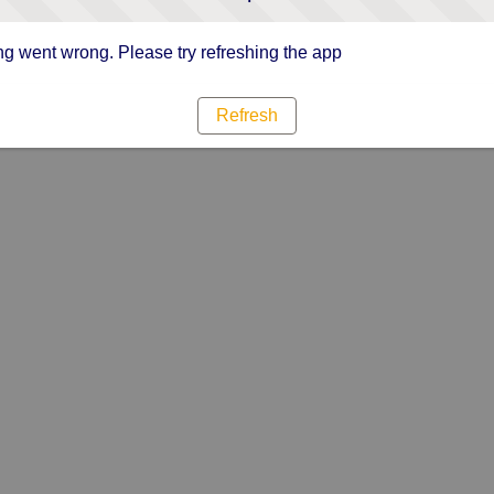
g went wrong. Please try refreshing the app
Refresh