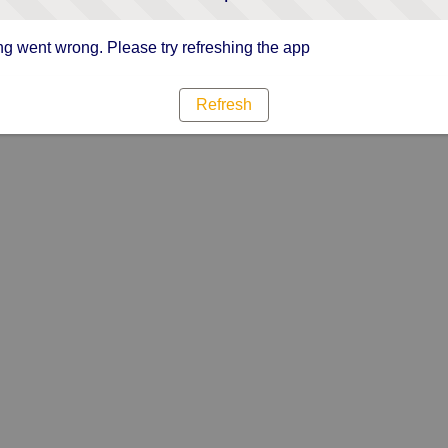
g went wrong. Please try refreshing the app
Refresh