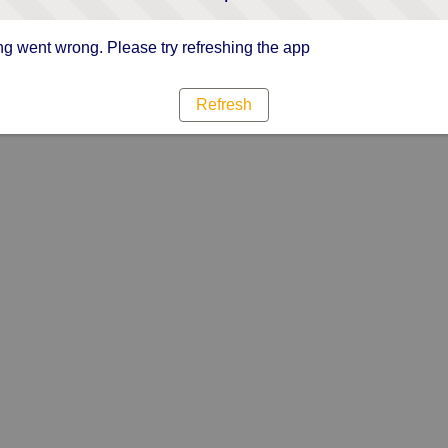
g went wrong. Please try refreshing the app
Refresh