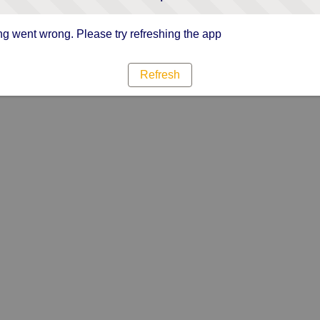
g went wrong. Please try refreshing the app
Refresh