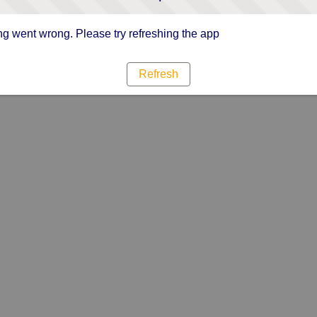
g went wrong. Please try refreshing the app
Refresh