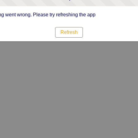
g went wrong. Please try refreshing the app
Refresh