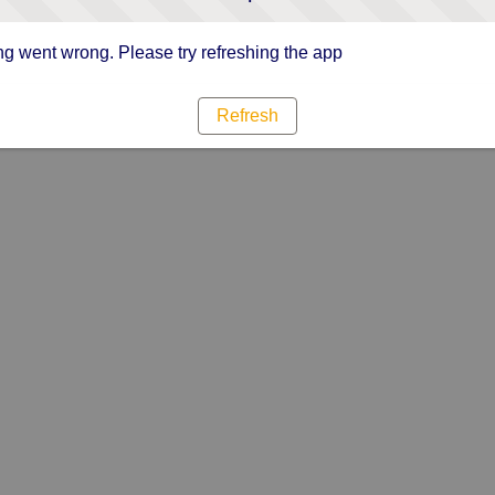
g went wrong. Please try refreshing the app
Refresh