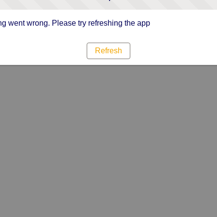
g went wrong. Please try refreshing the app
Refresh