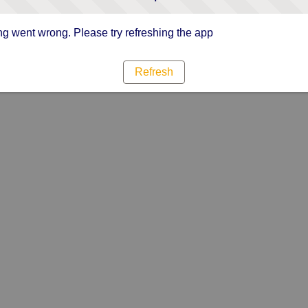
g went wrong. Please try refreshing the app
Refresh