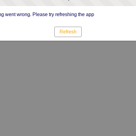
g went wrong. Please try refreshing the app
Refresh