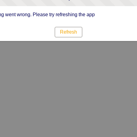
g went wrong. Please try refreshing the app
Refresh