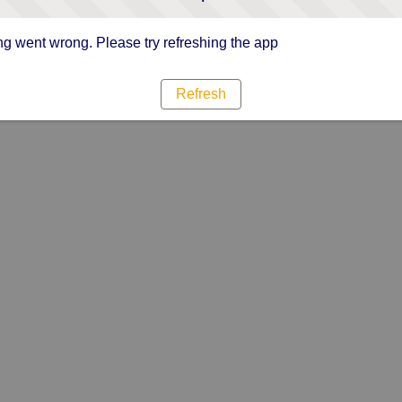
g went wrong. Please try refreshing the app
Refresh