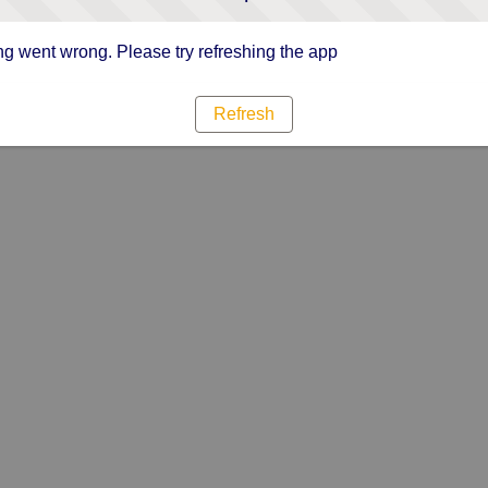
g went wrong. Please try refreshing the app
Refresh