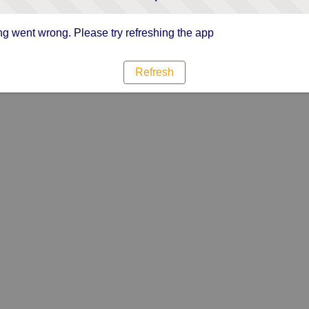
g went wrong. Please try refreshing the app
Refresh