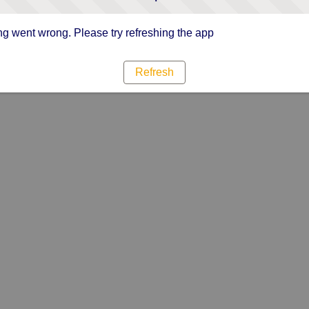
g went wrong. Please try refreshing the app
Refresh