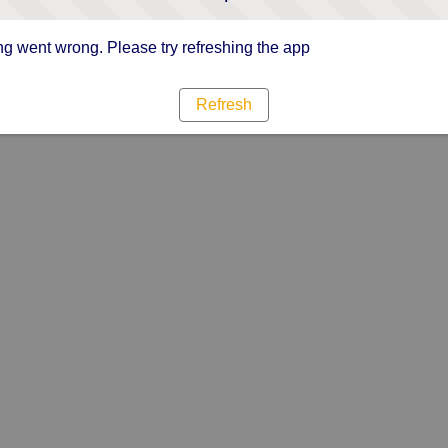
g went wrong. Please try refreshing the app
Refresh