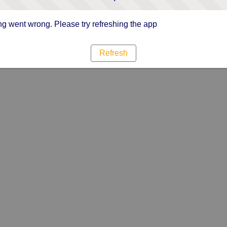
g went wrong. Please try refreshing the app
Refresh