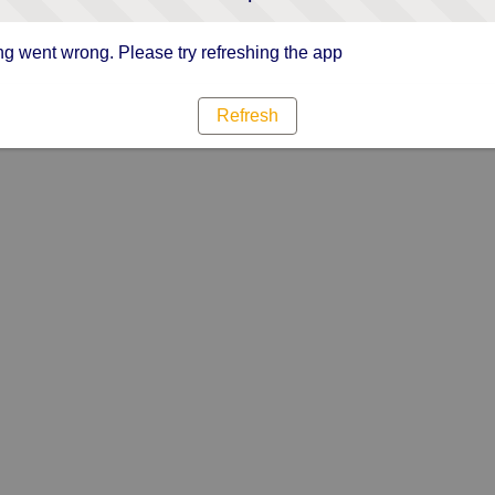
g went wrong. Please try refreshing the app
Refresh