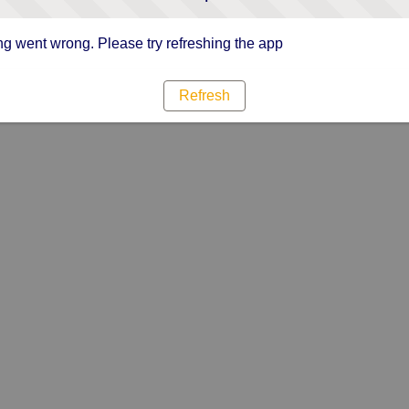
g went wrong. Please try refreshing the app
Refresh