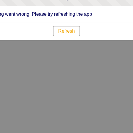
g went wrong. Please try refreshing the app
Refresh