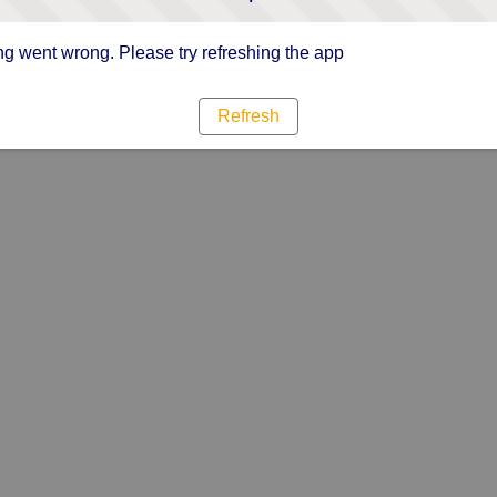
g went wrong. Please try refreshing the app
Refresh