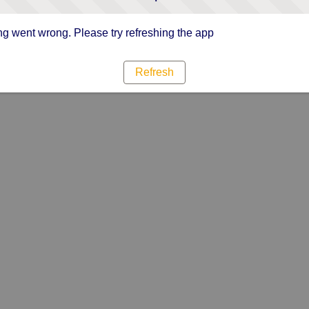
g went wrong. Please try refreshing the app
Refresh