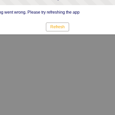
g went wrong. Please try refreshing the app
Refresh