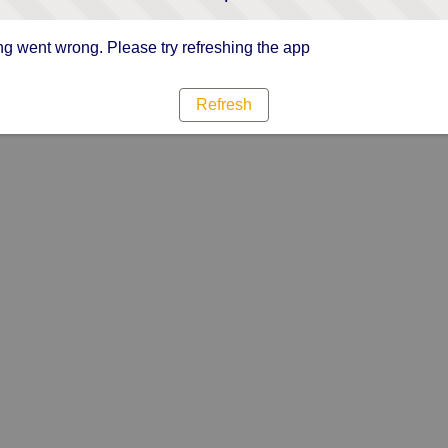
g went wrong. Please try refreshing the app
Refresh