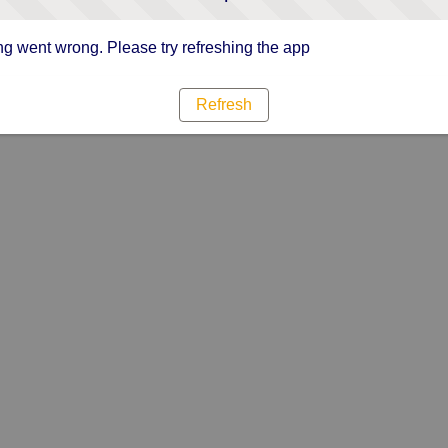
g went wrong. Please try refreshing the app
Refresh