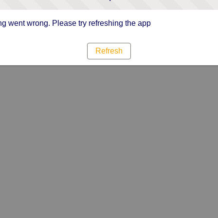
g went wrong. Please try refreshing the app
Refresh