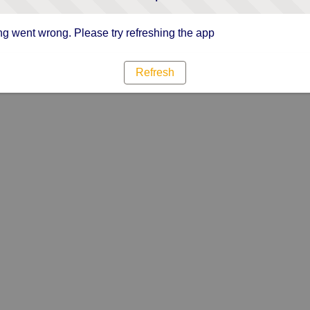
g went wrong. Please try refreshing the app
Refresh