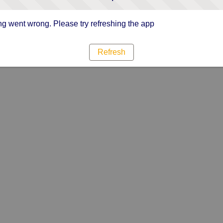
g went wrong. Please try refreshing the app
Refresh