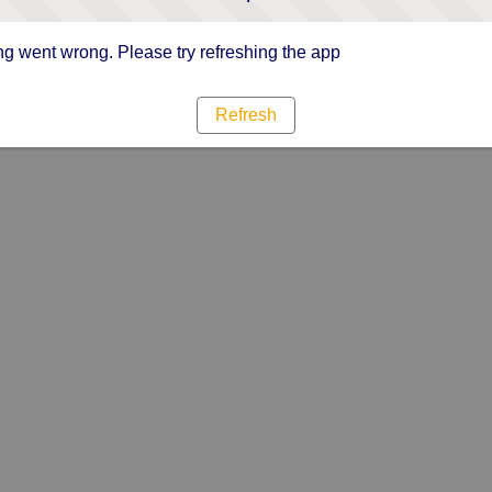
g went wrong. Please try refreshing the app
Refresh