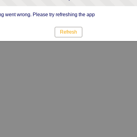
g went wrong. Please try refreshing the app
Refresh