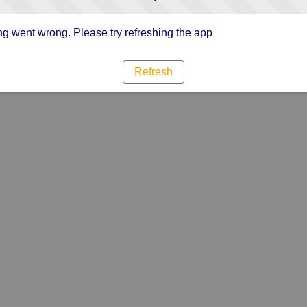
g went wrong. Please try refreshing the app
Refresh