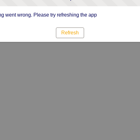
g went wrong. Please try refreshing the app
Refresh