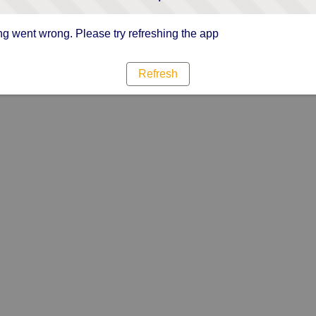
g went wrong. Please try refreshing the app
Refresh