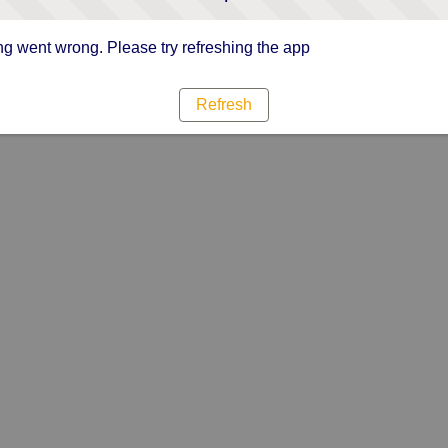
g went wrong. Please try refreshing the app
Refresh