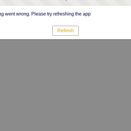
g went wrong. Please try refreshing the app
Refresh