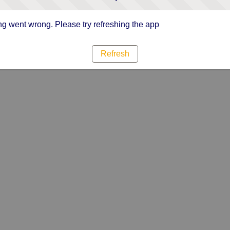
g went wrong. Please try refreshing the app
Refresh