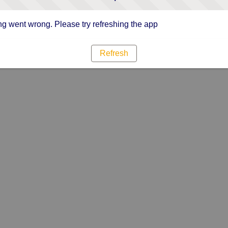
g went wrong. Please try refreshing the app
Refresh