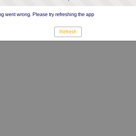
g went wrong. Please try refreshing the app
Refresh