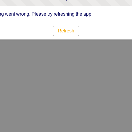
g went wrong. Please try refreshing the app
Refresh