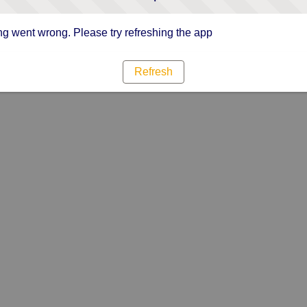
g went wrong. Please try refreshing the app
Refresh