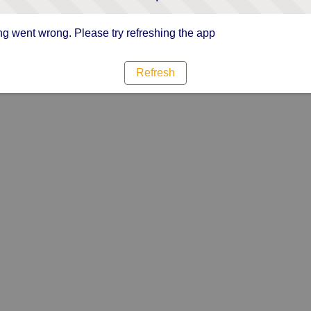
g went wrong. Please try refreshing the app
Refresh