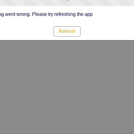
g went wrong. Please try refreshing the app
Refresh