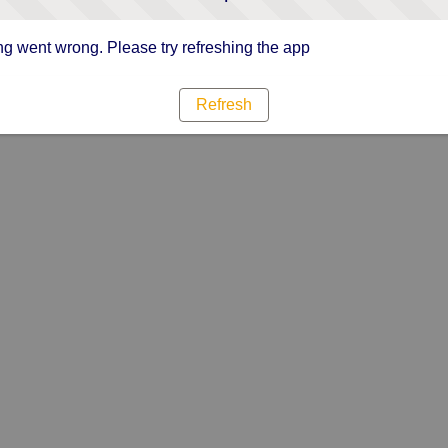
g went wrong. Please try refreshing the app
Refresh